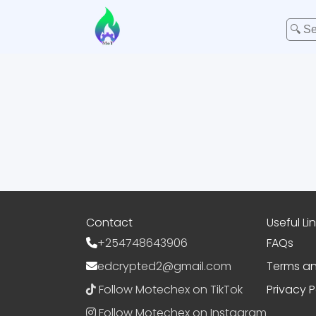
Contact
Useful Li
+254748643906
FAQs
edcrypted2@gmail.com
Terms an
Follow Motechex on TikTok
Privacy P
Follow Motechex on Instagram