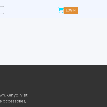
LOGIN
n, Kenya. Visit
le accessories,