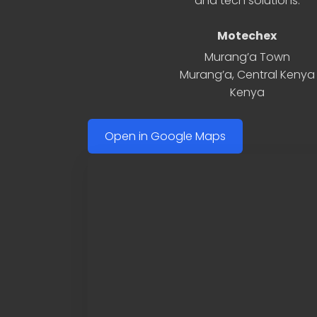
and tech solutions.
Motechex
Murang’a Town
Murang’a
,
Central Kenya
Kenya
Open in Google Maps