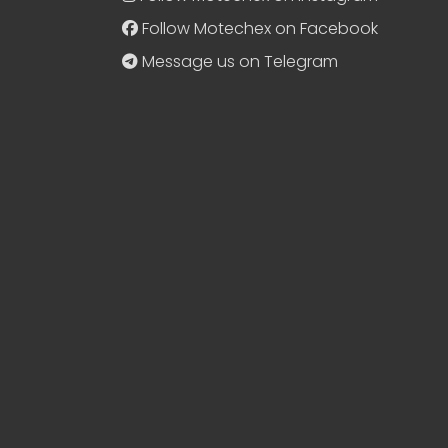
Follow Motechex on Facebook
Message us on Telegram