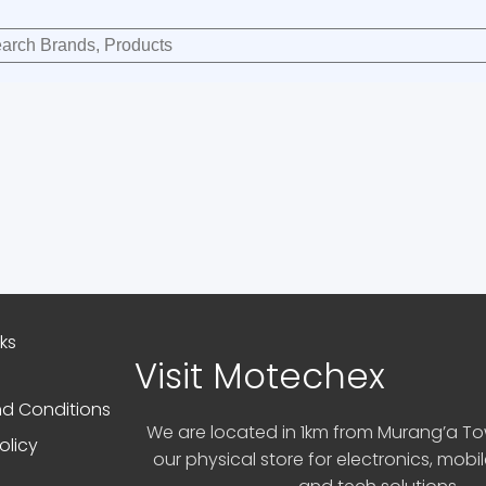
nks
Visit Motechex
d Conditions
We are located in 1km from Murang’a Tow
olicy
our physical store for electronics, mobi