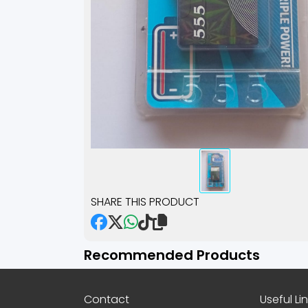
SHARE THIS PRODUCT
Recommended Products
Contact
Useful Li