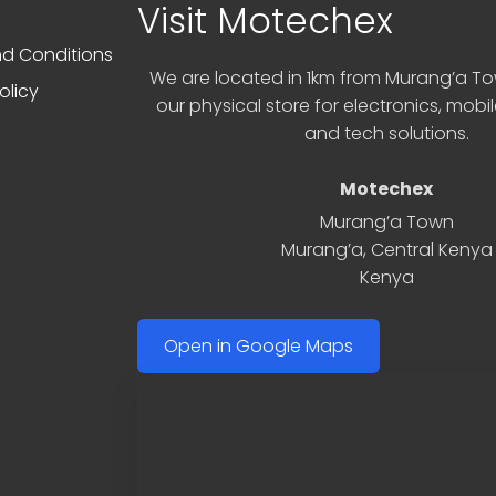
Visit Motechex
d Conditions
We are located in 1km from Murang’a Tow
olicy
our physical store for electronics, mobi
and tech solutions.
Motechex
Murang’a Town
Murang’a
,
Central Kenya
Kenya
Open in Google Maps