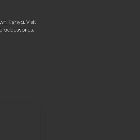
n, Kenya. Visit
le accessories,