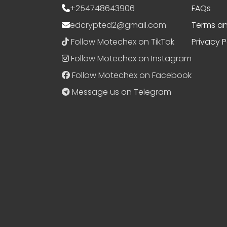
+254748643906
FAQs
edcrypted2@gmail.com
Terms an
Follow Motechex on TikTok
Privacy P
Follow Motechex on Instagram
Follow Motechex on Facebook
Message us on Telegram