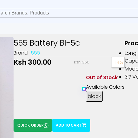
555 Battery Bl-5c
Prod
Brand:
555
Long 
Ksh 300.00
Capa
-14%
Ksh 350
Model
3.7 Vo
Out of Stock
Available Colors
black
QUICK ORDER
ADD TO CART