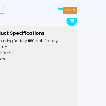
LOGIN
uct Specifications
Lasting Battery 1150 Mah Battery
city
: BL-5C
lts