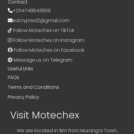
Contact
+254748643906
edcrypted2@gmail.com
Follow Motechex on TikTok
Follow Motechex on Instagram
Follow Motechex on Facebook
Message us on Telegram
Useful Links
FAQs
Terms and Conditions
Privacy Policy
Visit Motechex
We are located in 1km from Murang’a Town,