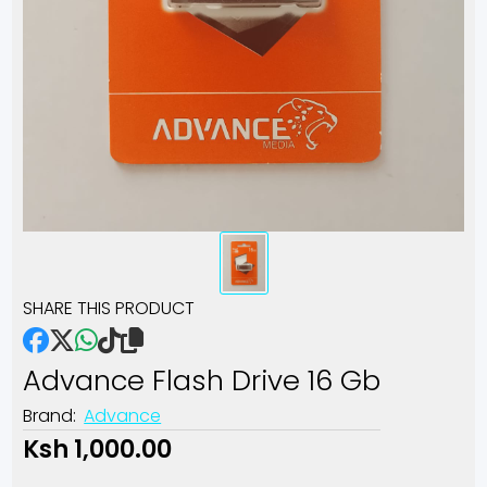
SHARE THIS PRODUCT
Advance Flash Drive 16 Gb
Brand:
Advance
Ksh 1,000.00