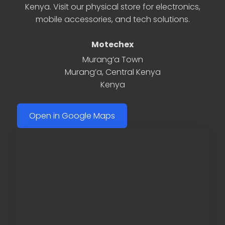
Kenya. Visit our physical store for electronics,
mobile accessories, and tech solutions.
Motechex
Murang’a Town
Murang’a
,
Central Kenya
Kenya
Open in Google Maps