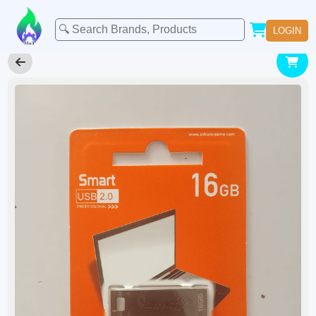
LOGIN