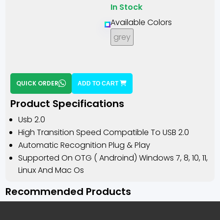
In Stock
Available Colors
grey
QUICK ORDER
ADD TO CART
Product Specifications
Usb 2.0
High Transition Speed Compatible To USB 2.0
Automatic Recognition Plug & Play
Supported On OTG ( Androind) Windows 7, 8, 10, 11,
Linux And Mac Os
Recommended Products