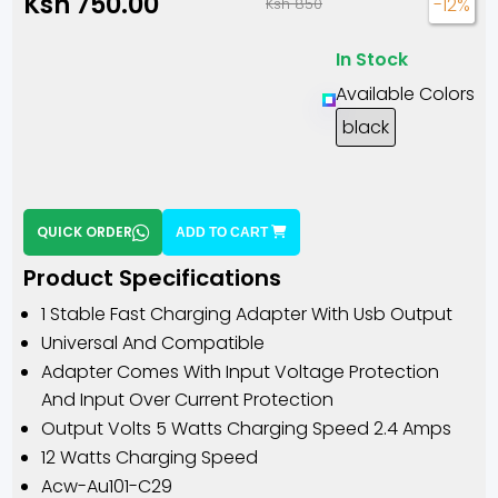
Ksh 750.00
-12%
Ksh 850
In Stock
Available Colors
black
QUICK ORDER
ADD TO CART
Product Specifications
1 Stable Fast Charging Adapter With Usb Output
Universal And Compatible
Adapter Comes With Input Voltage Protection
And Input Over Current Protection
Output Volts 5 Watts Charging Speed 2.4 Amps
12 Watts Charging Speed
Acw-Au101-C29