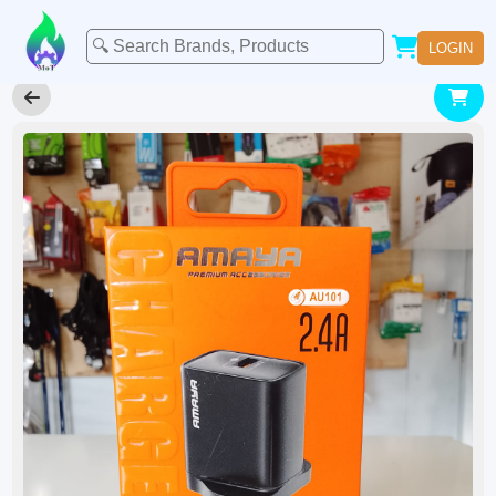
LOGIN