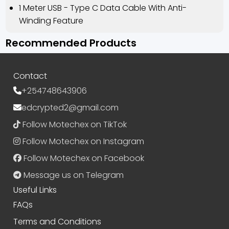
1 Meter USB - Type C Data Cable With Anti-
Winding Feature
Recommended Products
Contact
+254748643906
edcrypted2@gmail.com
Follow Motechex on TikTok
Follow Motechex on Instagram
Follow Motechex on Facebook
Message us on Telegram
Useful Links
FAQs
Terms and Conditions