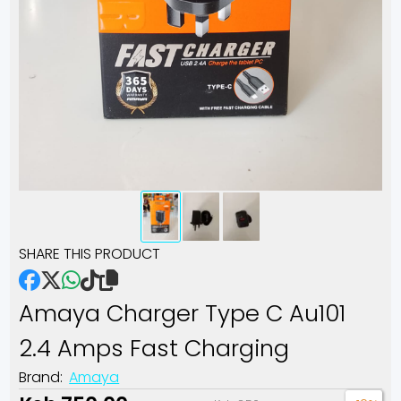
SHARE THIS PRODUCT
Amaya Charger Type C Au101
2.4 Amps Fast Charging
Brand:
Amaya