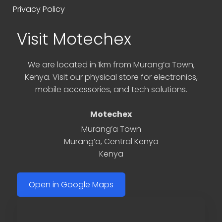
Privacy Policy
Visit Motechex
We are located in 1km from Murang’a Town,
Kenya. Visit our physical store for electronics,
mobile accessories, and tech solutions.
Motechex
Murang’a Town
Murang’a
,
Central Kenya
Kenya
Open in Google Maps