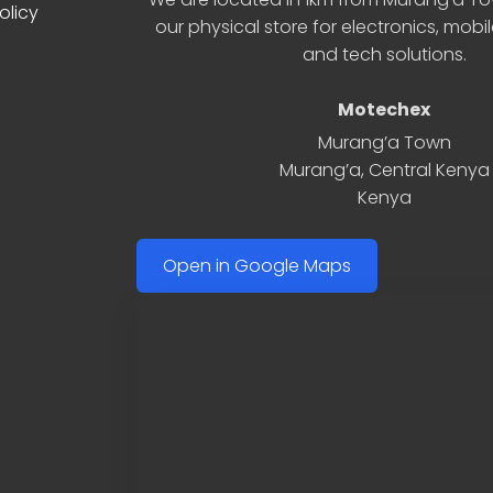
olicy
our physical store for electronics, mobi
and tech solutions.
Motechex
Murang’a Town
Murang’a
,
Central Kenya
Kenya
Open in Google Maps