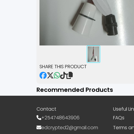
SHARE THIS PRODUCT
Recommended Products
Contact
Useful Li
+254748643906
FAQs
edcrypted2@gmail.com
Terms an