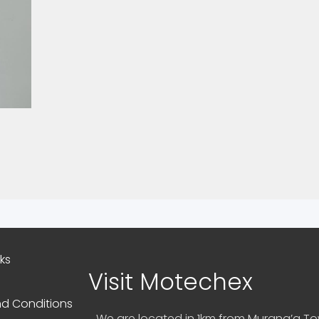
nks
Visit Motechex
d Conditions
We are located in 1km from Murang’a Tow