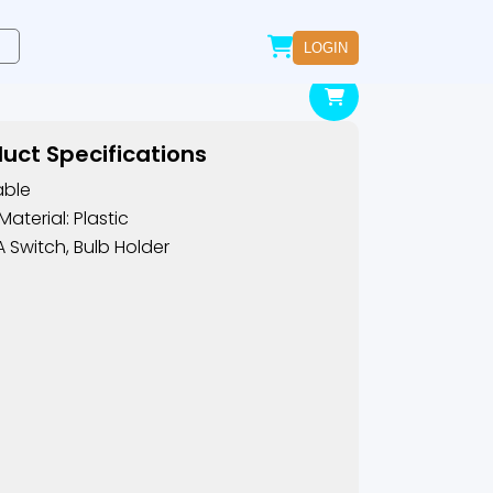
LOGIN
uct Specifications
able
Material: Plastic
A Switch, Bulb Holder