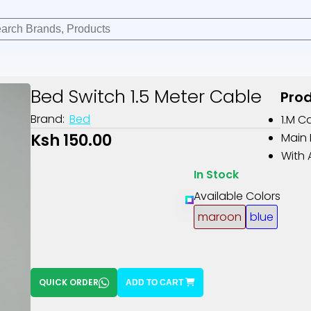
Bed Switch 1.5 Meter Cable
Prod
Brand:
Bed
1.m C
Ksh 150.00
Main 
With 
In Stock
Available Colors
maroon
blue
QUICK ORDER
ADD TO CART