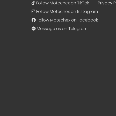
Follow Motechex on TikTok
Privacy P
Follow Motechex on Instagram
Follow Motechex on Facebook
Message us on Telegram