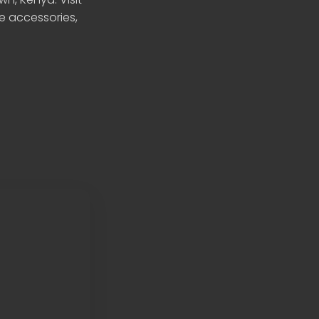
le accessories,