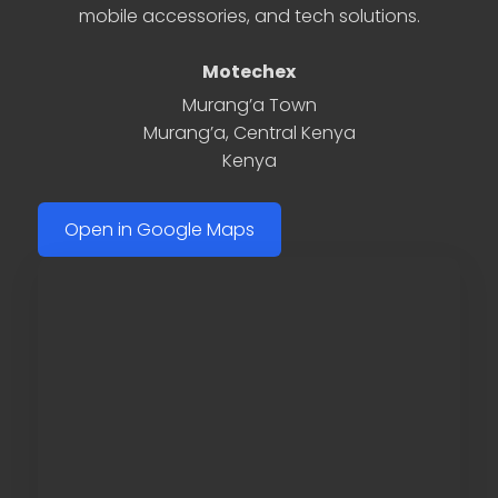
mobile accessories, and tech solutions.
Motechex
Murang’a Town
Murang’a
,
Central Kenya
Kenya
Open in Google Maps