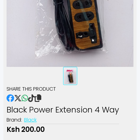
SHARE THIS PRODUCT
Black Power Extension 4 Way
Brand:
Black
Ksh 200.00