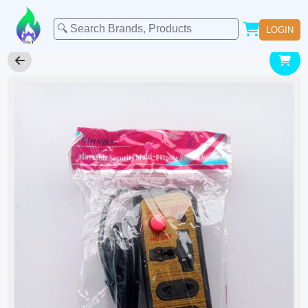
LOGIN