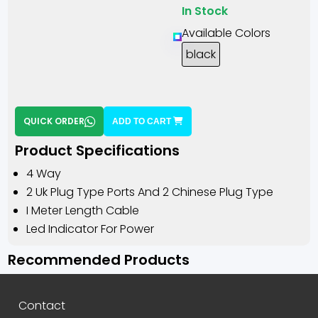
In Stock
Available Colors
black
QUICK ORDER
ADD TO CART
Product Specifications
4 Way
2 Uk Plug Type Ports And 2 Chinese Plug Type
I Meter Length Cable
Led Indicator For Power
Recommended Products
Contact