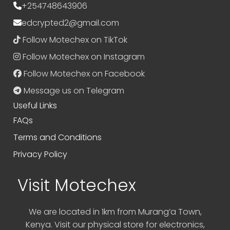
+254748643906
edcrypted2@gmail.com
Follow Motechex on TikTok
Follow Motechex on Instagram
Follow Motechex on Facebook
Message us on Telegram
Useful Links
FAQs
Terms and Conditions
Privacy Policy
Visit Motechex
We are located in 1km from Murang’a Town,
Kenya. Visit our physical store for electronics,