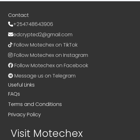
Contact
+254748643906
edcrypted2@gmail.com
Follow Motechex on TikTok
Follow Motechex on Instagram
Follow Motechex on Facebook
Message us on Telegram
Useful Links
FAQs
Terms and Conditions
Privacy Policy
Visit Motechex