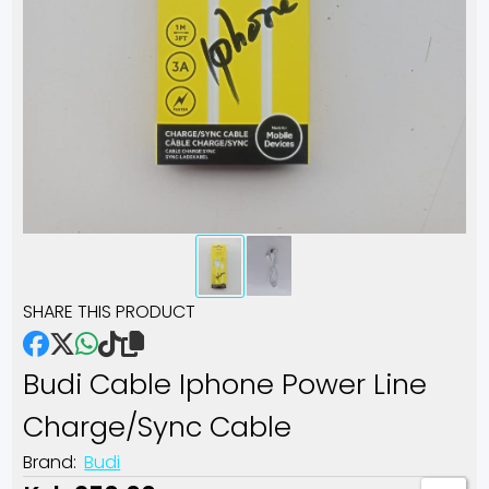
SHARE THIS PRODUCT
Budi Cable Iphone Power Line
Charge/sync Cable
Brand:
Budi