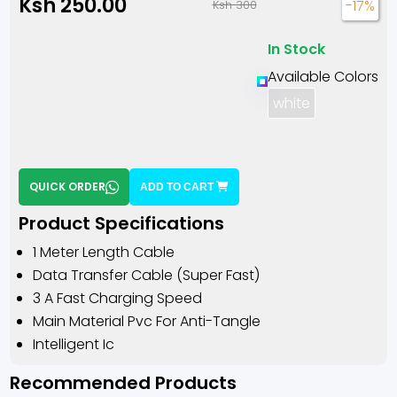
Ksh 250.00
-17%
Ksh 300
In Stock
Available Colors
white
QUICK ORDER
ADD TO CART
Product Specifications
1 Meter Length Cable
Data Transfer Cable (super Fast)
3 A Fast Charging Speed
Main Material Pvc For Anti-Tangle
Intelligent Ic
Recommended Products