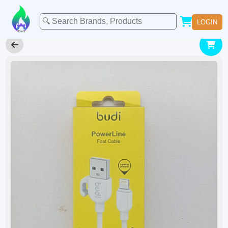
LOGIN