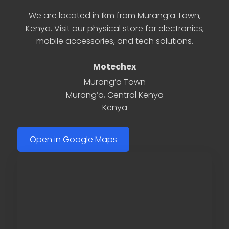
We are located in 1km from Murang’a Town,
Kenya. Visit our physical store for electronics,
mobile accessories, and tech solutions.
Motechex
Murang’a Town
Murang’a
,
Central Kenya
Kenya
Open in Google Maps