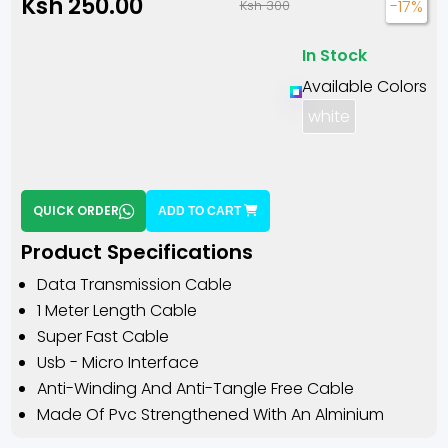
Ksh 250.00
-17%
Ksh 300
In Stock
Available Colors
white
QUICK ORDER
ADD TO CART
Product Specifications
Data Transmission Cable
1 Meter Length Cable
Super Fast Cable
Usb - Micro Interface
Anti-Winding And Anti-Tangle Free Cable
Made Of Pvc Strengthened With An Alminium