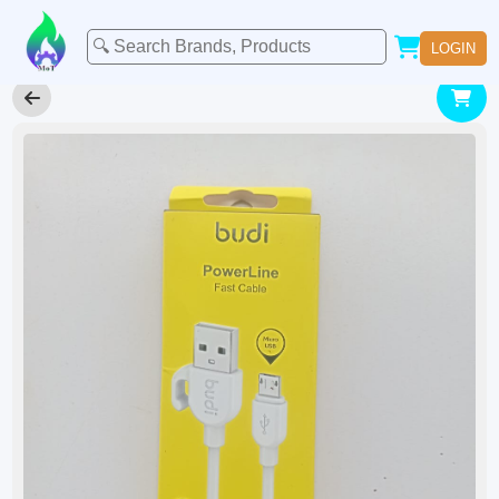
LOGIN