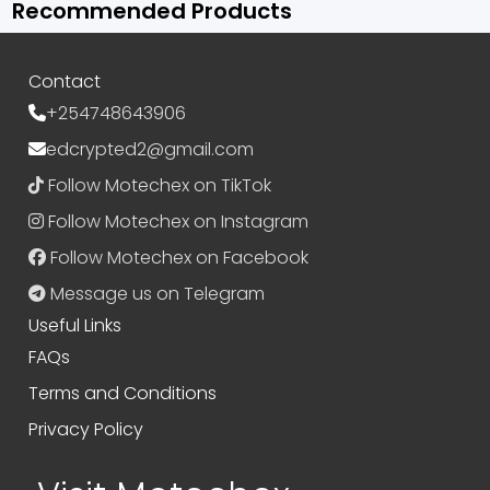
Recommended Products
Contact
+254748643906
edcrypted2@gmail.com
Follow Motechex on TikTok
Follow Motechex on Instagram
Follow Motechex on Facebook
Message us on Telegram
Useful Links
FAQs
Terms and Conditions
Privacy Policy