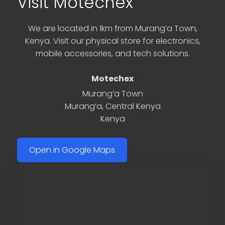
Visit Motechex
We are located in 1km from Murang’a Town,
Kenya. Visit our physical store for electronics,
mobile accessories, and tech solutions.
Motechex
Murang’a Town
Murang’a
,
Central Kenya
Kenya
Open in Google Maps