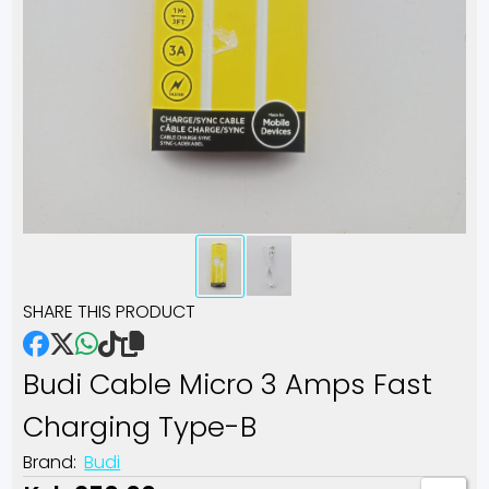
SHARE THIS PRODUCT
Budi Cable Micro 3 Amps Fast
Charging Type-B
Brand:
Budi