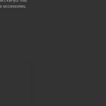
n, Kenya. Visit
le accessories,