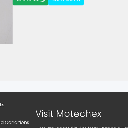
nks
Visit Motechex
d Conditions