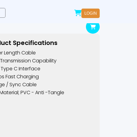
LOGIN
uct Specifications
er Length Cable
Transmission Capability
 Type C Interface
s Fast Charging
e / Sync Cable
Material; PVC - Anti -tangle