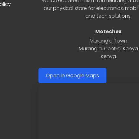
We are located in 1km from Murang’a Tow
olicy
our physical store for electronics, mobi
and tech solutions.
Motechex
Murang’a Town
Murang’a
,
Central Kenya
Kenya
Open in Google Maps