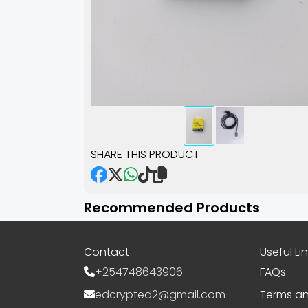
SHARE THIS PRODUCT
Recommended Products
Contact
Useful Li
+254748643906
FAQs
edcrypted2@gmail.com
Terms an