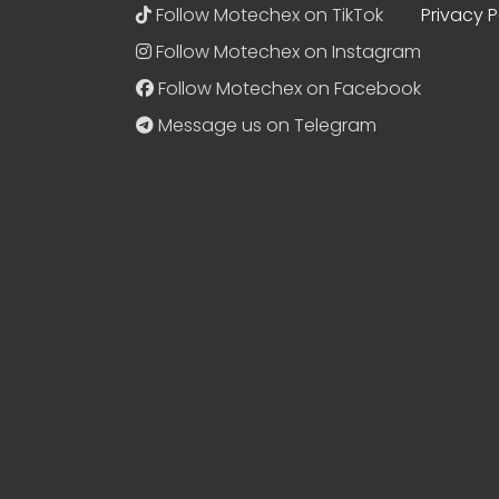
Follow Motechex on TikTok
Privacy P
Follow Motechex on Instagram
Follow Motechex on Facebook
Message us on Telegram