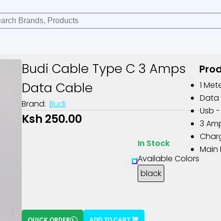
Budi Cable Type C 3 Amps
Prod
Data Cable
1 Met
Data 
Brand:
Budi
Usb -
Ksh 250.00
3 Amp
Charg
In Stock
Main 
Available Colors
black
QUICK ORDER
ADD TO CART