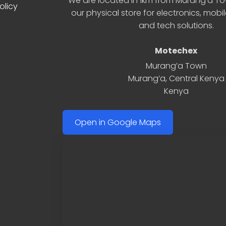
We are located in 1km from Murang’a Tow
olicy
our physical store for electronics, mobi
and tech solutions.
Motechex
Murang’a Town
Murang’a
,
Central Kenya
Kenya
Open in Google Maps