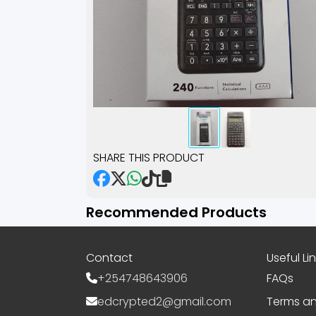
SHARE THIS PRODUCT
Recommended Products
Contact
Useful Li
+254748643906
FAQs
edcrypted2@gmail.com
Terms an