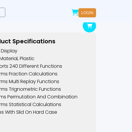
LOGIN
uct Specifications
e Display
Material, Plastic
rts 240 Different Functions
rms Fraction Calculations
rms Multi Replay Functions
rms Trignometric Functions
oms Permutation And Combination
rms Statistical Calculations
 With Slid On Hard Case