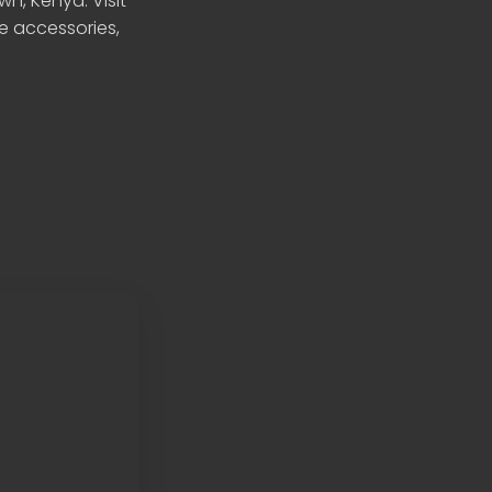
n, Kenya. Visit
le accessories,