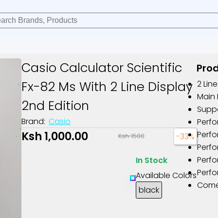
Casio Calculator Scientific
Prod
Fx-82 Ms With 2 Line Display
2 Lin
Main 
2nd Edition
Suppo
Brand:
Casio
Perfo
Ksh 1,000.00
Perfo
-33%
Ksh 1500
Perfo
Perf
In Stock
Perfo
Available Colors
Comes
black