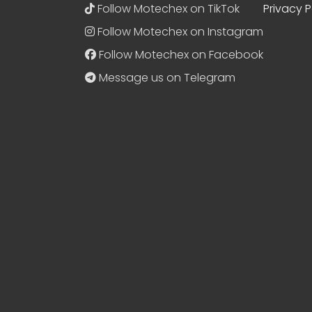
Follow Motechex on TikTok
Privacy P
Follow Motechex on Instagram
Follow Motechex on Facebook
Message us on Telegram