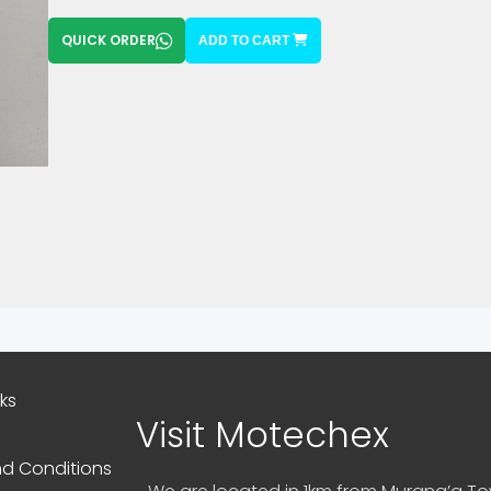
QUICK ORDER
ADD TO CART
nks
Visit Motechex
d Conditions