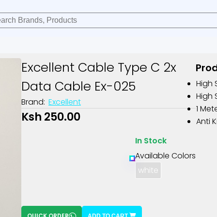
Excellent Cable Type C 2x
Prod
Data Cable Ex-025
High 
High 
Brand:
Excellent
1 Met
Ksh 250.00
Anti 
In Stock
Available Colors
white
QUICK ORDER
ADD TO CART