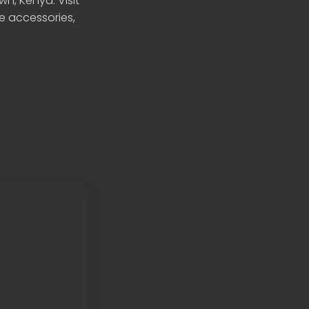
n, Kenya. Visit
le accessories,