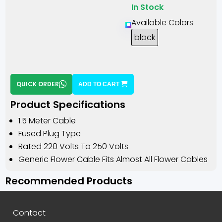
In Stock
Available Colors
black
QUICK ORDER
ADD TO CART
Product Specifications
1.5 Meter Cable
Fused Plug Type
Rated 220 Volts To 250 Volts
Generic Flower Cable Fits Almost All Flower Cables
Recommended Products
Contact