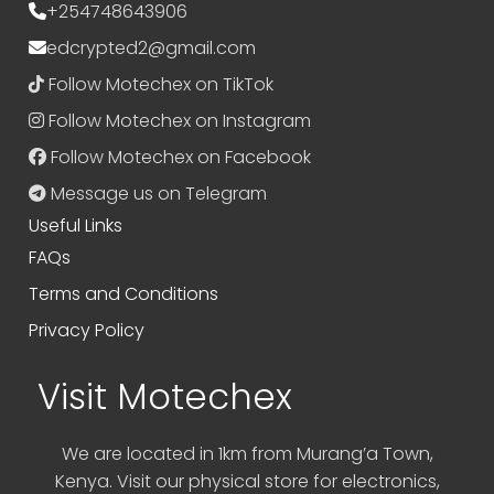
+254748643906
edcrypted2@gmail.com
Follow Motechex on TikTok
Follow Motechex on Instagram
Follow Motechex on Facebook
Message us on Telegram
Useful Links
FAQs
Terms and Conditions
Privacy Policy
Visit Motechex
We are located in 1km from Murang’a Town,
Kenya. Visit our physical store for electronics,