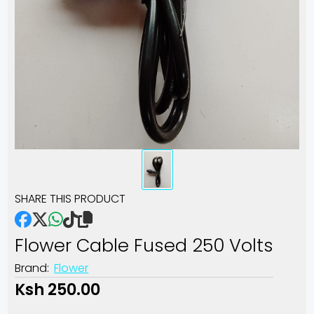
SHARE THIS PRODUCT
Flower Cable Fused 250 Volts
Brand:
Flower
Ksh 250.00