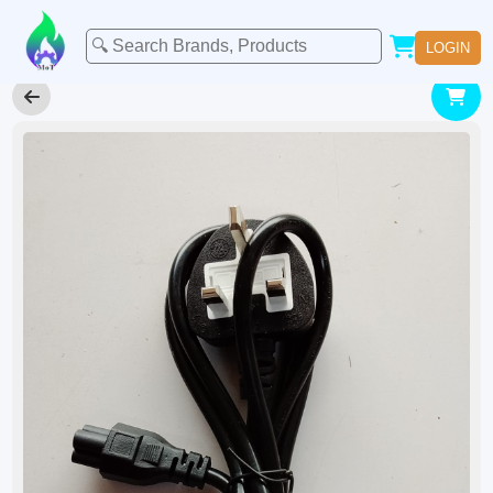
LOGIN