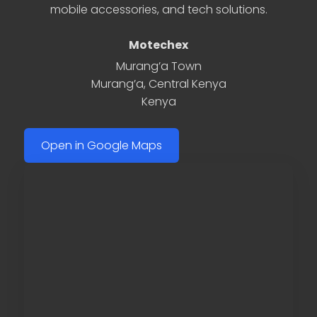
mobile accessories, and tech solutions.
Motechex
Murang’a Town
Murang’a
,
Central Kenya
Kenya
Open in Google Maps