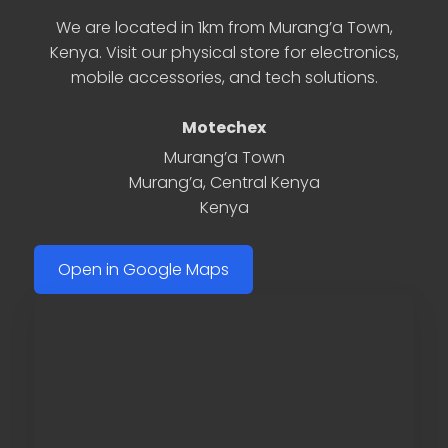
We are located in 1km from Murang’a Town,
Kenya. Visit our physical store for electronics,
mobile accessories, and tech solutions.
Motechex
Murang’a Town
Murang’a
,
Central Kenya
Kenya
Open in Google Maps