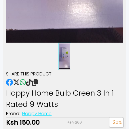
SHARE THIS PRODUCT
Happy Home Bulb Green 3 In 1
Rated 9 Watts
Brand:
Happy Home
Ksh 150.00
-25%
Ksh 200