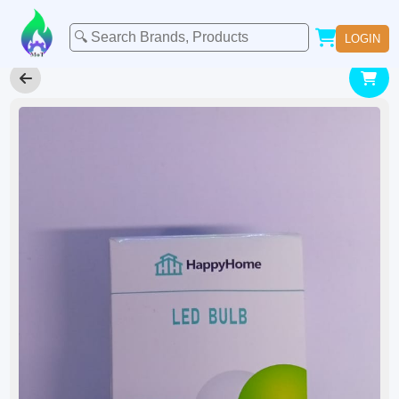
LOGIN