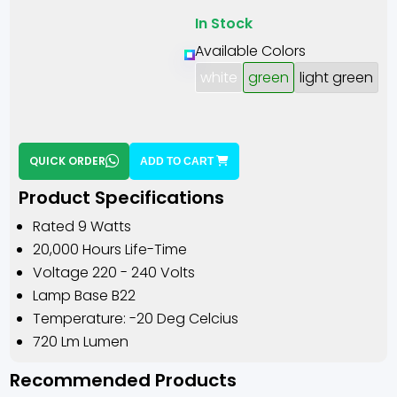
In Stock
Available Colors
white
green
light green
QUICK ORDER
ADD TO CART
Product Specifications
Rated 9 Watts
20,000 Hours Life-Time
Voltage 220 - 240 Volts
Lamp Base B22
Temperature: -20 Deg Celcius
720 Lm Lumen
Recommended Products