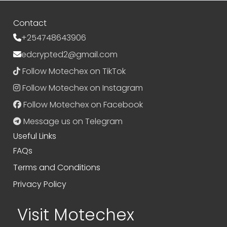
Contact
+254748643906
edcrypted2@gmail.com
Follow Motechex on TikTok
Follow Motechex on Instagram
Follow Motechex on Facebook
Message us on Telegram
Useful Links
FAQs
Terms and Conditions
Privacy Policy
Visit Motechex