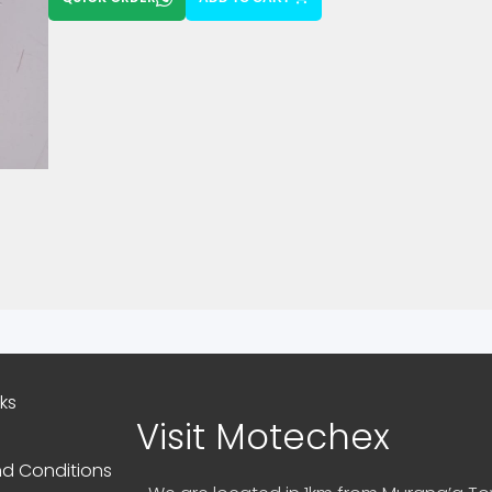
nks
Visit Motechex
d Conditions