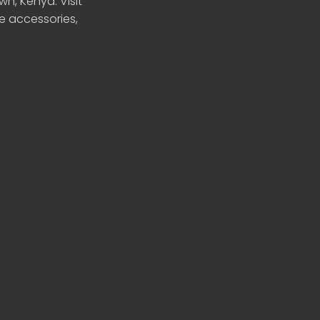
n, Kenya. Visit
le accessories,