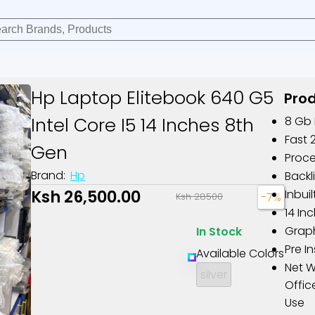
Hp Laptop Elitebook 640 G5
Prod
Intel Core I5 14 Inches 8th
8 Gb
Fast 
Gen
Proce
Brand:
Hp
Backl
Ksh 26,500.00
Inbu
-7%
Ksh 28500
14 In
Graph
In Stock
Pre I
Available Colors
Net W
silver
Offic
Use