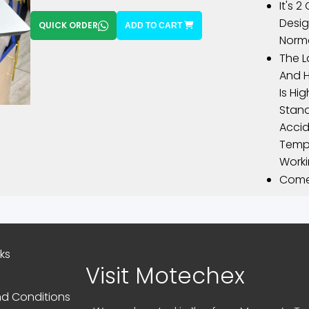
It's 2
Desig
QUICK ORDER
ADD TO CART
Norma
The L
And H
Is Hi
Stand
Accid
Tempe
Worki
Comes
nks
Visit Motechex
d Conditions