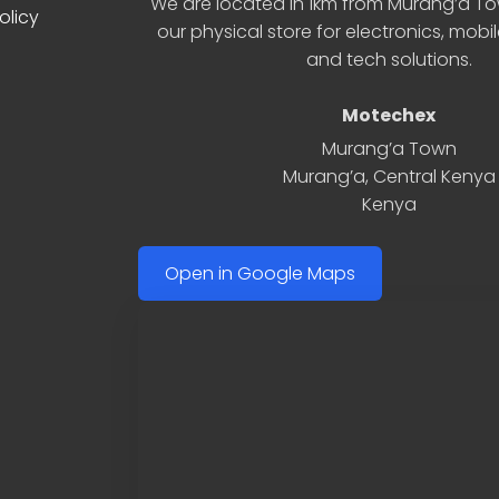
We are located in 1km from Murang’a Tow
olicy
our physical store for electronics, mobi
and tech solutions.
Motechex
Murang’a Town
Murang’a
,
Central Kenya
Kenya
Open in Google Maps