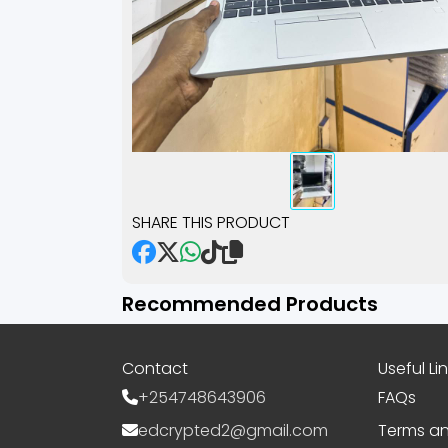
SHARE THIS PRODUCT
Recommended Products
Contact
Useful Li
+254748643906
FAQs
edcrypted2@gmail.com
Terms an