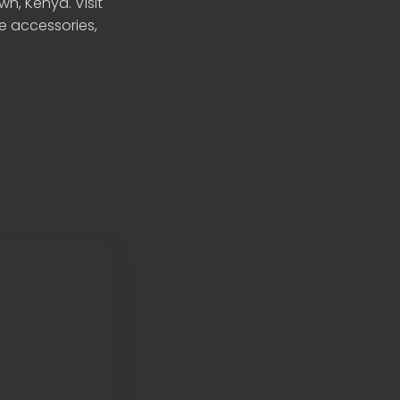
n, Kenya. Visit
le accessories,