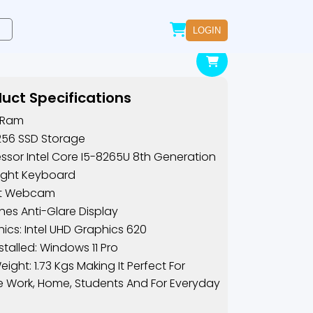
LOGIN
uct Specifications
 Ram
256 SSD Storage
ssor Intel Core I5-8265U 8th Generation
ight Keyboard
ilt Webcam
ches Anti-Glare Display
ics: Intel UHD Graphics 620
nstalled: Windows 11 Pro
eight: 1.73 Kgs Making It Perfect For
e Work, Home, Students And For Everyday