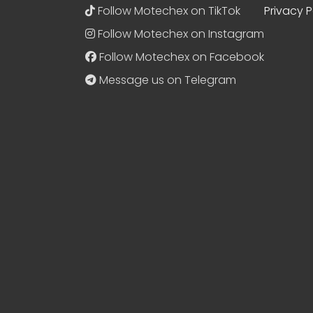
Follow Motechex on TikTok
Privacy P
Follow Motechex on Instagram
Follow Motechex on Facebook
Message us on Telegram