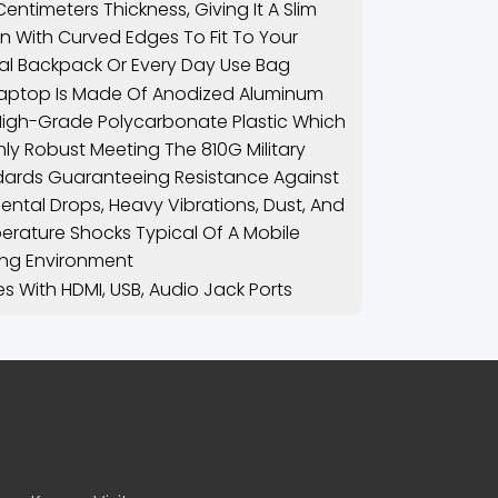
 Centimeters Thickness, Giving It A Slim
n With Curved Edges To Fit To Your
l Backpack Or Every Day Use Bag
aptop Is Made Of Anodized Aluminum
igh-Grade Polycarbonate Plastic Which
ghly Robust Meeting The 810G Military
ards Guaranteeing Resistance Against
ental Drops, Heavy Vibrations, Dust, And
rature Shocks Typical Of A Mobile
ng Environment
 With HDMI, USB, Audio Jack Ports