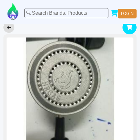
LOGIN