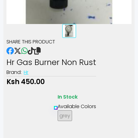
SHARE THIS PRODUCT
Hr Gas Burner Non Rust
Brand:
Hr
Ksh 450.00
In Stock
Available Colors
grey