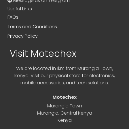
Message us on Telegram
Useful Links
FAQs
Terms and Conditions
Privacy Policy
Visit Motechex
We are located in 1km from Murang’a Town,
Kenya. Visit our physical store for electronics,
mobile accessories, and tech solutions.
Motechex
Murang’a Town
Murang’a
,
Central Kenya
Kenya