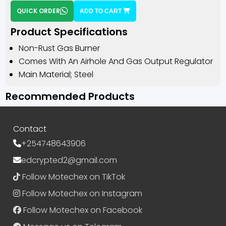
QUICK ORDER
ADD TO CART
Product Specifications
Non-Rust Gas Burner
Comes With An Airhole And Gas Output Regulator
Main Material; Steel
Recommended Products
Contact
+254748643906
edcrypted2@gmail.com
Follow Motechex on TikTok
Follow Motechex on Instagram
Follow Motechex on Facebook