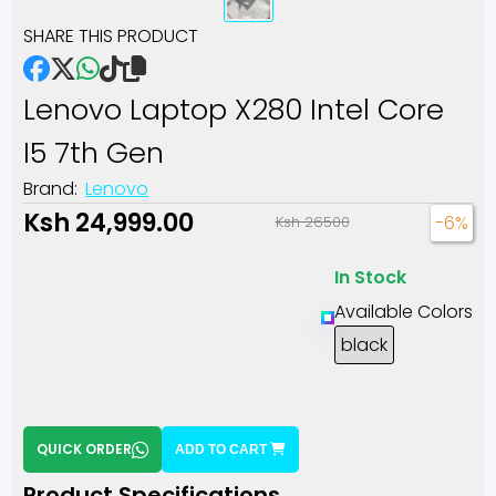
SHARE THIS PRODUCT
Lenovo Laptop X280 Intel Core
I5 7th Gen
Brand:
Lenovo
Ksh 24,999.00
-6%
Ksh 26500
In Stock
Available Colors
black
QUICK ORDER
ADD TO CART
Product Specifications