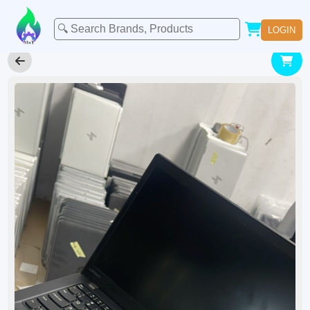
LOGIN