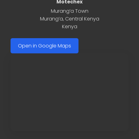
Motechex
Murang’a Town
Murang’a
,
Central Kenya
Kenya
Open in Google Maps