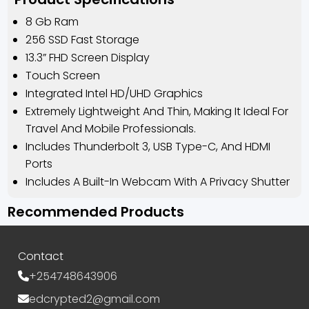
8 Gb Ram
256 SSD Fast Storage
13.3” FHD Screen Display
Touch Screen
Integrated Intel HD/UHD Graphics
Extremely Lightweight And Thin, Making It Ideal For
Travel And Mobile Professionals.
Includes Thunderbolt 3, USB Type-C, And HDMI
Ports
Includes A Built-In Webcam With A Privacy Shutter
Recommended Products
Contact
+254748643906
edcrypted2@gmail.com