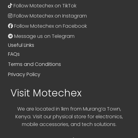
Follow Motechex on TikTok
Follow Motechex on Instagram
Follow Motechex on Facebook
Message us on Telegram
Useful Links
FAQs
Terms and Conditions
Privacy Policy
Visit Motechex
We are located in 1km from Murang’a Town,
Kenya. Visit our physical store for electronics,
mobile accessories, and tech solutions.