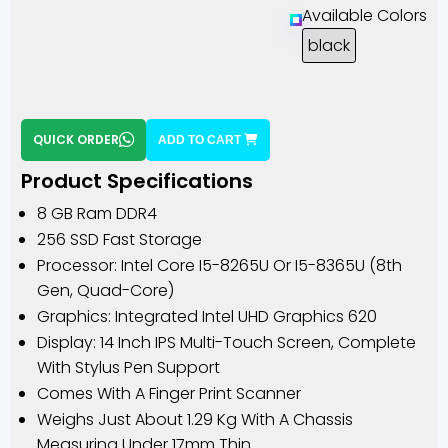
Available Colors
black
QUICK ORDER
ADD TO CART
Product Specifications
8 GB Ram DDR4
256 SSD Fast Storage
Processor: Intel Core I5-8265U Or I5-8365U (8th
Gen, Quad-Core)
Graphics: Integrated Intel UHD Graphics 620
Display: 14 Inch IPS Multi-Touch Screen, Complete
With Stylus Pen Support
Comes With A Finger Print Scanner
Weighs Just About 1.29 Kg With A Chassis
Measuring Under 17mm Thin.