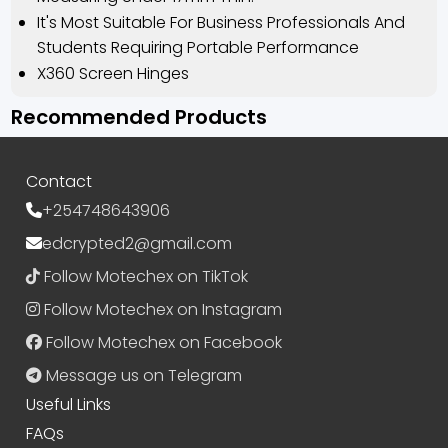
It's Most Suitable For Business Professionals And
Students Requiring Portable Performance
⁠X360 Screen Hinges
Recommended Products
Contact
+254748643906
edcrypted2@gmail.com
Follow Motechex on TikTok
Follow Motechex on Instagram
Follow Motechex on Facebook
Message us on Telegram
Useful Links
FAQs