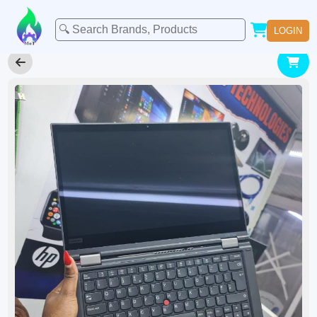
LOGIN