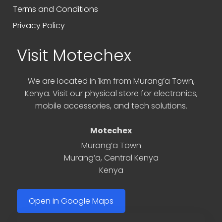
Terms and Conditions
Privacy Policy
Visit Motechex
We are located in 1km from Murang’a Town,
Kenya. Visit our physical store for electronics,
mobile accessories, and tech solutions.
Motechex
Murang’a Town
Murang’a
,
Central Kenya
Kenya
Open in Google Maps