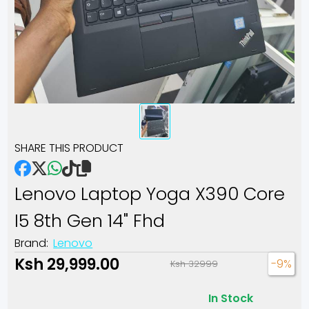
SHARE THIS PRODUCT
Lenovo Laptop Yoga X390 Core
I5 8th Gen 14" Fhd
Brand:
Lenovo
Ksh 29,999.00
-9%
Ksh 32999
In Stock