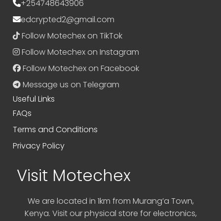
+254748643906
edcrypted2@gmail.com
Follow Motechex on TikTok
Follow Motechex on Instagram
Follow Motechex on Facebook
Message us on Telegram
Useful Links
FAQs
Terms and Conditions
Privacy Policy
Visit Motechex
We are located in 1km from Murang’a Town,
Kenya. Visit our physical store for electronics,