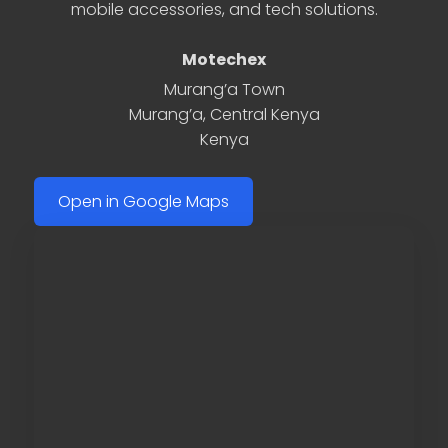
mobile accessories, and tech solutions.
Motechex
Murang’a Town
Murang’a
,
Central Kenya
Kenya
Open in Google Maps