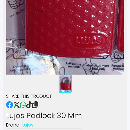
SHARE THIS PRODUCT
Lujos Padlock 30 Mm
Brand:
Lujos