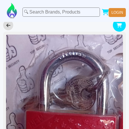
LOGIN