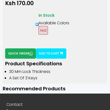
Ksh 170.00
In Stock
Available Colors
red
QUICK ORDER
ADD TO CART
Product Specifications
30 Mm Lock Thickness
A Set Of 3 Keys
Recommended Products
Contact