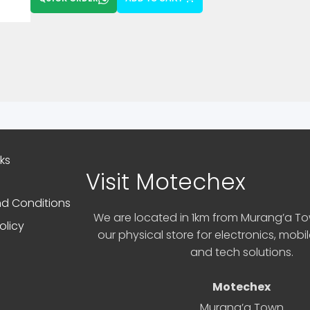
nks
Visit Motechex
d Conditions
We are located in 1km from Murang’a Tow
olicy
our physical store for electronics, mobi
and tech solutions.
Motechex
Murang’a Town