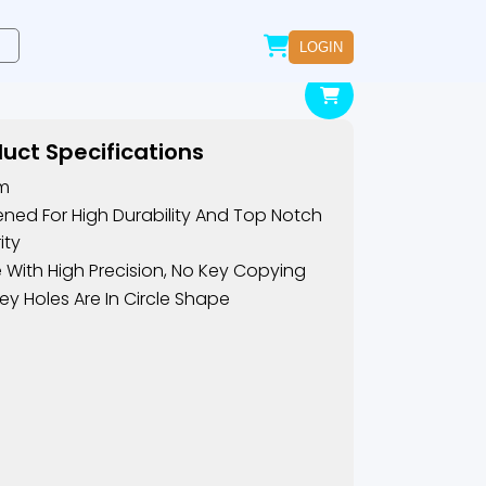
LOGIN
uct Specifications
m
ned For High Durability And Top Notch
ity
With High Precision, No Key Copying
ey Holes Are In Circle Shape