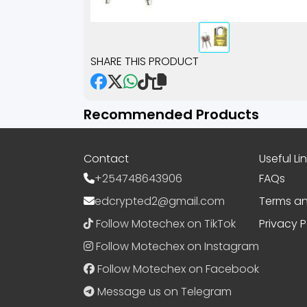
SHARE THIS PRODUCT
Recommended Products
Contact
Useful Li
+254748643906
FAQs
edcrypted2@gmail.com
Terms an
Follow Motechex on TikTok
Privacy P
Follow Motechex on Instagram
Follow Motechex on Facebook
Message us on Telegram