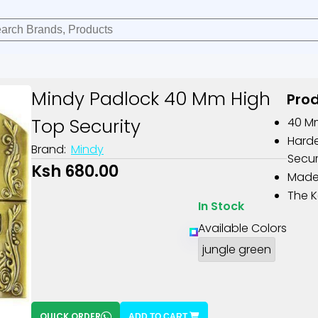
Mindy Padlock 40 Mm High
Prod
Top Security
40 M
Harde
Brand:
Mindy
Secur
Ksh 680.00
Made 
The K
In Stock
Available Colors
jungle green
QUICK ORDER
ADD TO CART