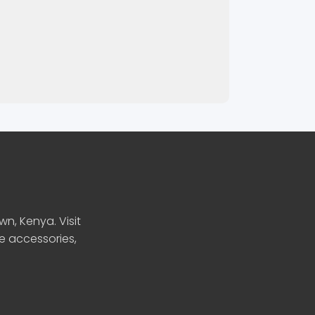
n, Kenya. Visit
le accessories,