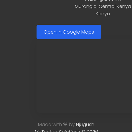
Murang’a
,
Central Kenya
Kenya
Open in Google Maps
Made with 💙 by
Njugush
MoTechex Solutions © 2026