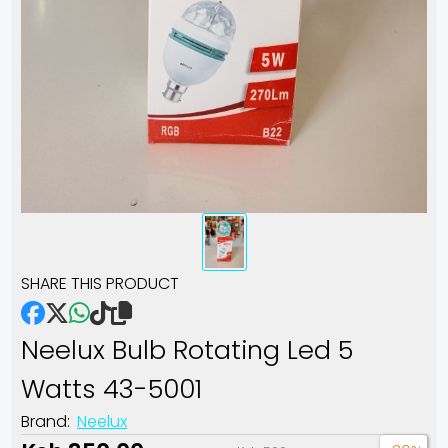
SHARE THIS PRODUCT
Neelux Bulb Rotating Led 5
Watts 43-5001
Brand:
Neelux