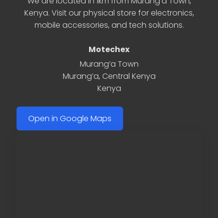
We are located in 1km from Murang’a Town,
Kenya. Visit our physical store for electronics,
mobile accessories, and tech solutions.
Motechex
Murang’a Town
Murang’a
,
Central Kenya
Kenya
Open in Google Maps