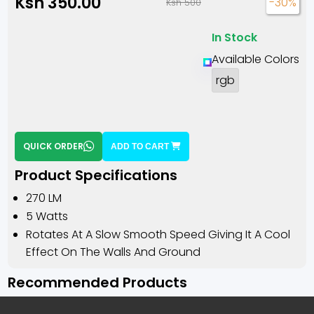
Ksh 350.00
-30%
Ksh 500
In Stock
Available Colors
rgb
QUICK ORDER
ADD TO CART
Product Specifications
270 LM
5 Watts
Rotates At A Slow Smooth Speed Giving It A Cool
Effect On The Walls And Ground
Recommended Products