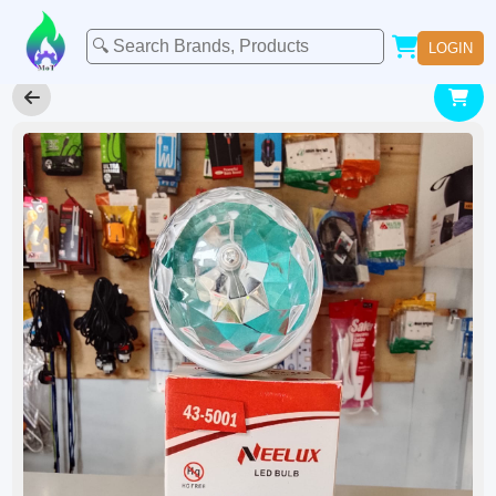
LOGIN