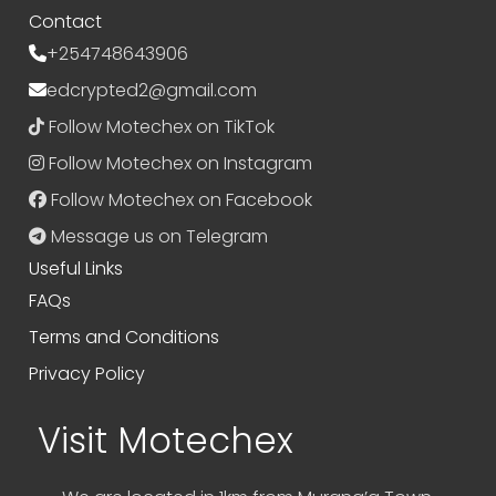
Contact
+254748643906
edcrypted2@gmail.com
Follow Motechex on TikTok
Follow Motechex on Instagram
Follow Motechex on Facebook
Message us on Telegram
Useful Links
FAQs
Terms and Conditions
Privacy Policy
Visit Motechex