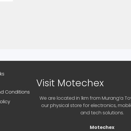
nks
Visit Motechex
d Conditions
We are located in 1km from Murang’a Tow
olicy
our physical store for electronics, mobi
and tech solutions.
Motechex