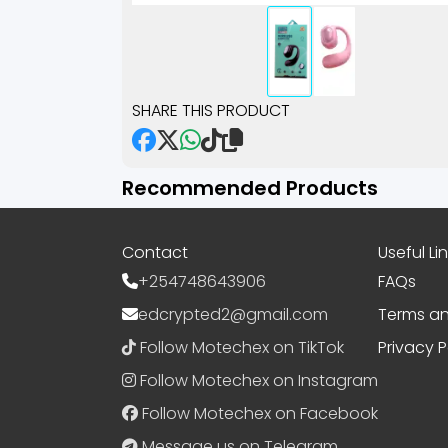
SHARE THIS PRODUCT
Recommended Products
Contact
Useful Li
+254748643906
FAQs
edcrypted2@gmail.com
Terms an
Follow Motechex on TikTok
Privacy P
Follow Motechex on Instagram
Follow Motechex on Facebook
Message us on Telegram