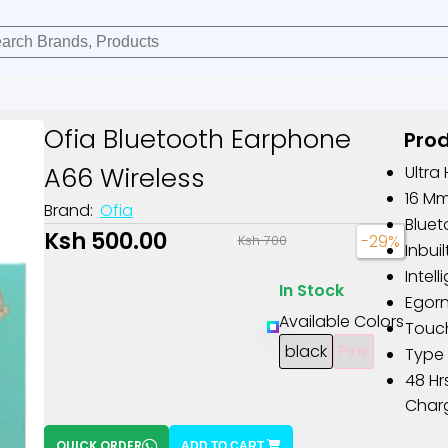
Ofia Bluetooth Earphone
Prod
A66 Wireless
Ultra
16 M
Brand:
Ofia
Bluet
Ksh 500.00
-29%
Ksh 700
Inbui
Intel
In Stock
Egor
Available Colors
Touch
black
Pink
Type 
48 Hr
Char
QUICK ORDER
ADD TO CART