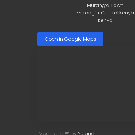
Murang’a Town
Murang’a
,
Central Kenya
Kenya
Open in Google Maps
Made with 💙 by
Njugush