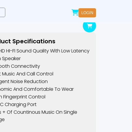
LOGIN
uct Specifications
 HD HI-FI Sound Quality With Low Latency
m Speaker
ooth Connectivity
lt Music And Call Control
ligent Noise Reduction
nomic And Comfortable To Wear
 Fingerprint Control
C Charging Port
s + Of Countinous Music On Single
ge