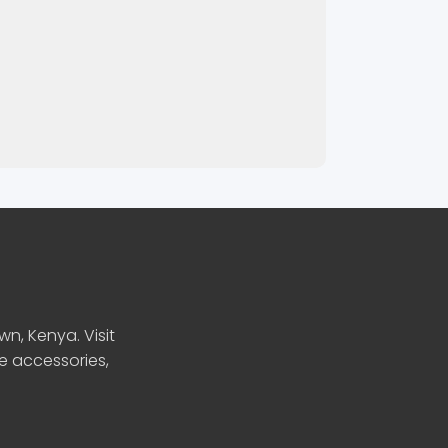
n, Kenya. Visit
le accessories,