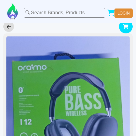
LOGIN