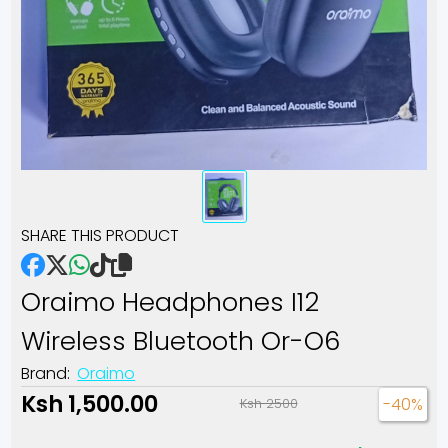
SHARE THIS PRODUCT
Oraimo Headphones I12
Wireless Bluetooth Or-O6
Brand:
Oraimo
Ksh 1,500.00
-40%
Ksh 2500