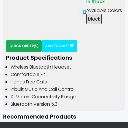
In Stock
Available Colors
black
QUICK ORDER
ADD TO CART
Product Specifications
Wireless Bluetooth Headset
Comfortable Fit
Hands Free Calls
Inbuilt Music And Call Control
10 Meters Connectivity Range
Bluetooth Version 5.3
Recommended Products