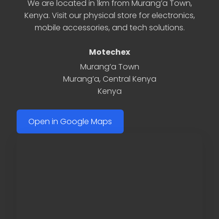
We are located in 1km from Murang’a Town,
Kenya. Visit our physical store for electronics,
mobile accessories, and tech solutions.
Motechex
Murang’a Town
Murang’a
,
Central Kenya
Kenya
Open in Google Maps