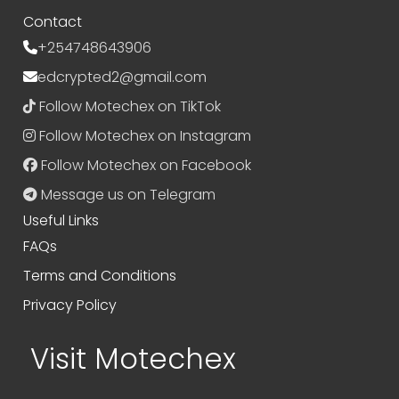
Contact
+254748643906
edcrypted2@gmail.com
Follow Motechex on TikTok
Follow Motechex on Instagram
Follow Motechex on Facebook
Message us on Telegram
Useful Links
FAQs
Terms and Conditions
Privacy Policy
Visit Motechex