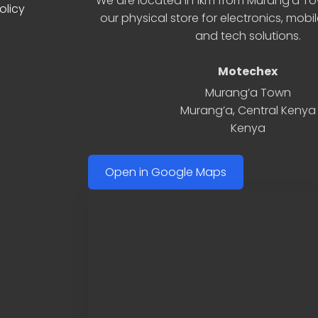
We are located in 1km from Murang’a Tow
olicy
our physical store for electronics, mobi
and tech solutions.
Motechex
Murang’a Town
Murang’a
,
Central Kenya
Kenya
Open in Google Maps