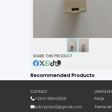
SHARE THIS PRODUCT
Recommended Products
Contact
Useful Li
+254748643906
FAQs
edcrypted2@gmail.com
Terms an