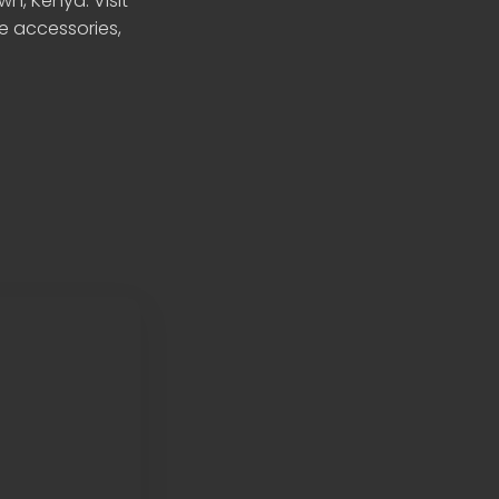
n, Kenya. Visit
le accessories,