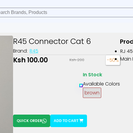
R45 Connector Cat 6
Prod
Brand:
R45
RJ 45
Ksh 100.00
Main 
-50%
Ksh 200
In Stock
Available Colors
brown
QUICK ORDER
ADD TO CART