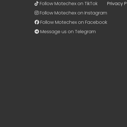
Follow Motechex on TikTok
Privacy P
Follow Motechex on Instagram
Follow Motechex on Facebook
Message us on Telegram