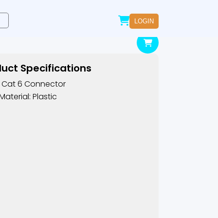
LOGIN
uct Specifications
 Cat 6 Connector
Material: Plastic