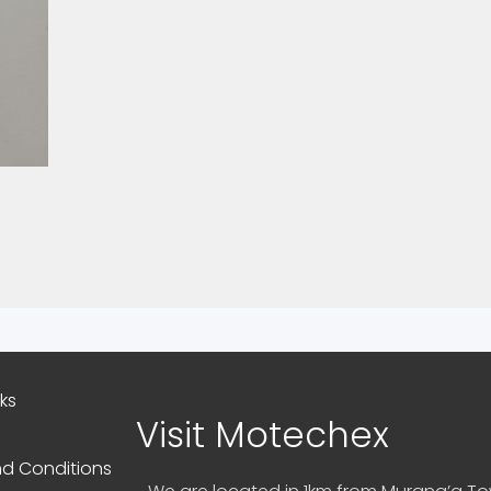
nks
Visit Motechex
d Conditions