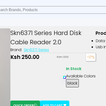
Skn6371 Series Hard Disk
Prod
Cable Reader 2.0
Data 
Usb I
Brand:
Skn6371 Series
Ksh 250.00
-17%
Ksh 300
In Stock
Available Colors
black
QUICK ORDER
ADD TO CART