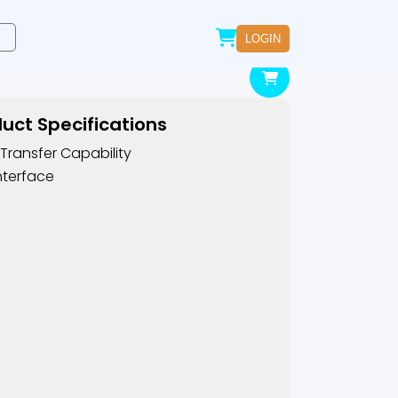
LOGIN
uct Specifications
Transfer Capability
nterface