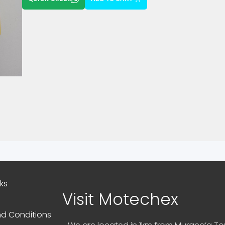
nks
Visit Motechex
d Conditions