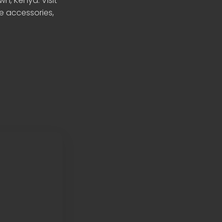
n, Kenya. Visit
le accessories,