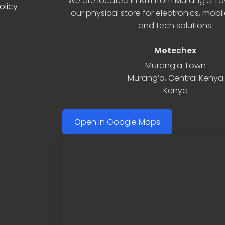
We are located in 1km from Murang’a Tow
olicy
our physical store for electronics, mobi
and tech solutions.
Motechex
Murang’a Town
Murang’a
,
Central Kenya
Kenya
Open in Google Maps