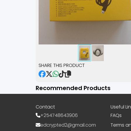
SHARE THIS PRODUCT
Recommended Products
Contact
Useful Li
+254748643906
FAQs
edcrypted2@gmail.com
Terms an