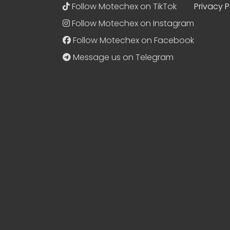
Follow Motechex on TikTok
Privacy P
Follow Motechex on Instagram
Follow Motechex on Facebook
Message us on Telegram