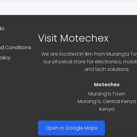
nks
Visit Motechex
d Conditions
We are located in 1km from Murang’a Tow
olicy
our physical store for electronics, mobi
and tech solutions.
Motechex
Murang’a Town
Murang’a
,
Central Kenya
Kenya
Open in Google Maps