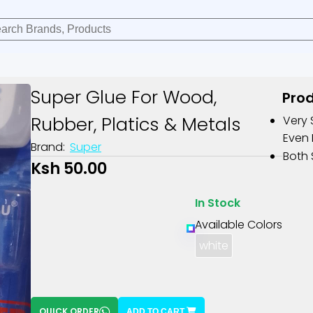
Super Glue For Wood,
Prod
Rubber, Platics & Metals
Very 
Even 
Brand:
Super
Both 
Ksh 50.00
In Stock
Available Colors
white
QUICK ORDER
ADD TO CART