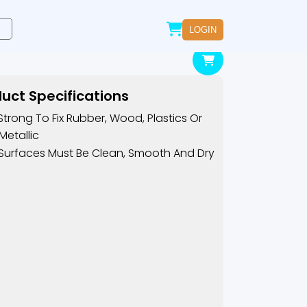
LOGIN
uct Specifications
Strong To Fix Rubber, Wood, Plastics Or
Metallic
Surfaces Must Be Clean, Smooth And Dry