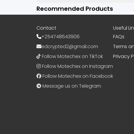
Recommended Products
Contact
Useful Li
+254748643906
FAQs
edcrypted2@gmail.com
Terms an
Follow Motechex on TikTok
Privacy P
Follow Motechex on Instagram
Follow Motechex on Facebook
Message us on Telegram