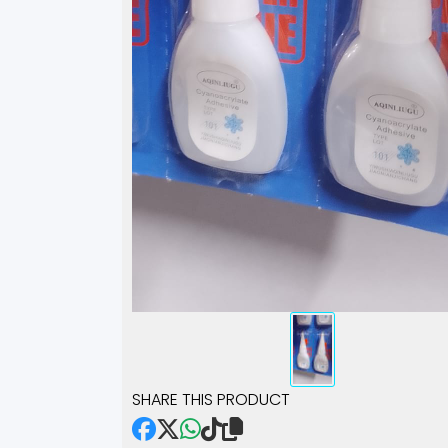
SHARE THIS PRODUCT