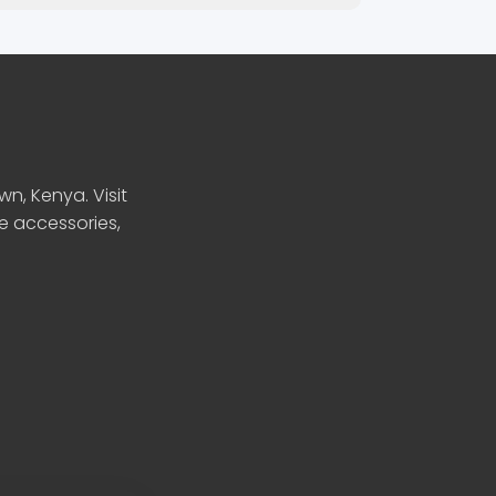
n, Kenya. Visit
le accessories,