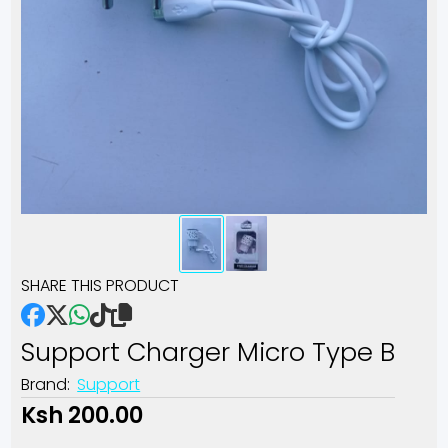
SHARE THIS PRODUCT
Support Charger Micro Type B
Brand:
Support
Ksh 200.00