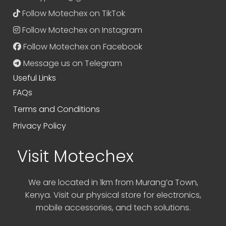
Follow Motechex on TikTok
Follow Motechex on Instagram
Follow Motechex on Facebook
Message us on Telegram
Useful Links
FAQs
Terms and Conditions
Privacy Policy
Visit Motechex
We are located in 1km from Murang’a Town,
Kenya. Visit our physical store for electronics,
mobile accessories, and tech solutions.