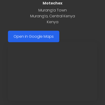
Motechex
Murang’a Town
Murang’a
,
Central Kenya
Kenya
Open in Google Maps