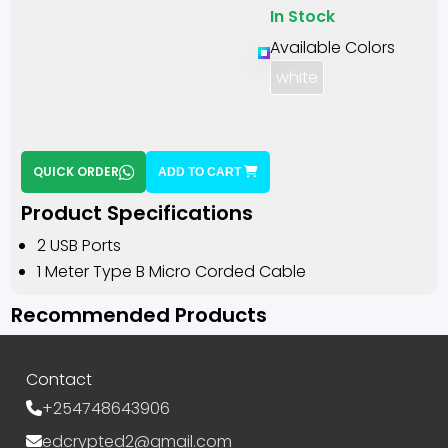
In Stock
Available Colors
white
QUICK ORDER
ADD TO CART
Product Specifications
2 USB Ports
1 Meter Type B Micro Corded Cable
Recommended Products
Contact
+254748643906
edcrypted2@gmail.com