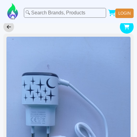
LOGIN