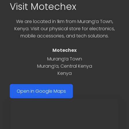
Visit Motechex
We are located in 1km from Murang’a Town,
Kenya. Visit our physical store for electronics,
mobile accessories, and tech solutions.
Motechex
Murang’a Town
Murang’a
,
Central Kenya
Kenya
Open in Google Maps