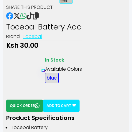
SHARE THIS PRODUCT
Tocebal Battery Aaa
Brand:
Tocebal
Ksh 30.00
In Stock
Available Colors
blue
QUICK ORDER
ADD TO CART
Product Specifications
Tocebal Battery