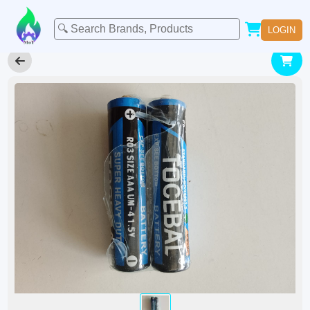
LOGIN