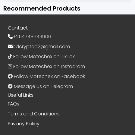
Recommended Products
Contact
+254748643906
edcrypted2@gmail.com
Follow Motechex on TikTok
Follow Motechex on Instagram
Follow Motechex on Facebook
Message us on Telegram
Useful Links
FAQs
Terms and Conditions
Privacy Policy