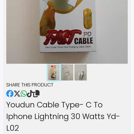
SHARE THIS PRODUCT
Youdun Cable Type- C To
Iphone Lightning 30 Watts Yd-
L02