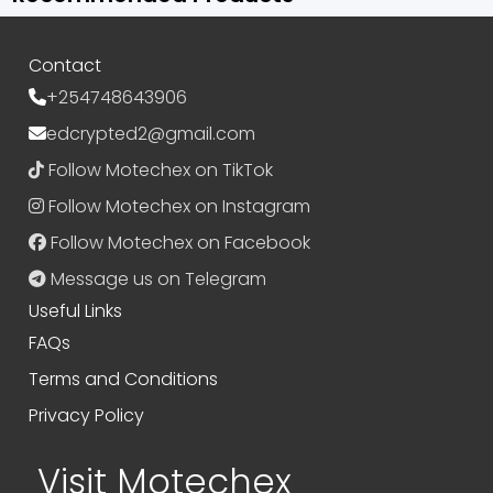
Contact
+254748643906
edcrypted2@gmail.com
Follow Motechex on TikTok
Follow Motechex on Instagram
Follow Motechex on Facebook
Message us on Telegram
Useful Links
FAQs
Terms and Conditions
Privacy Policy
Visit Motechex