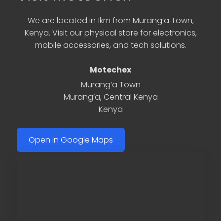
We are located in 1km from Murang’a Town,
Kenya. Visit our physical store for electronics,
mobile accessories, and tech solutions.
Motechex
Murang’a Town
Murang’a
,
Central Kenya
Kenya
Open in Google Maps