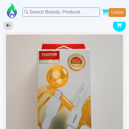
LOGIN