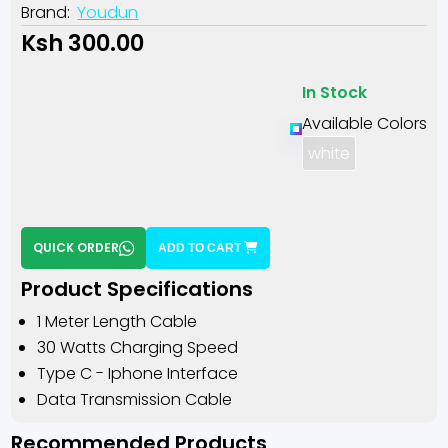
Brand:
Youdun
Ksh 300.00
In Stock
Available Colors
white
QUICK ORDER
ADD TO CART
Product Specifications
1 Meter Length Cable
30 Watts Charging Speed
Type C - Iphone Interface
Data Transmission Cable
Recommended Products