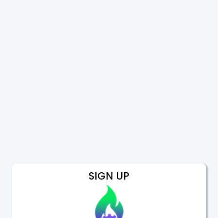
SIGN UP