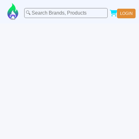
LOGIN