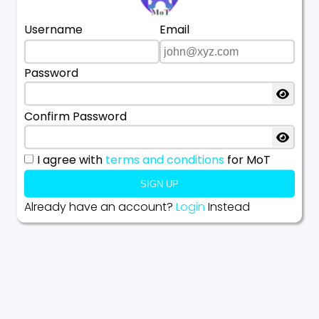
Username
Email
Password
Confirm Password
I agree with
terms and conditions
for MoT
SIGN UP
Already have an account?
Login
Instead